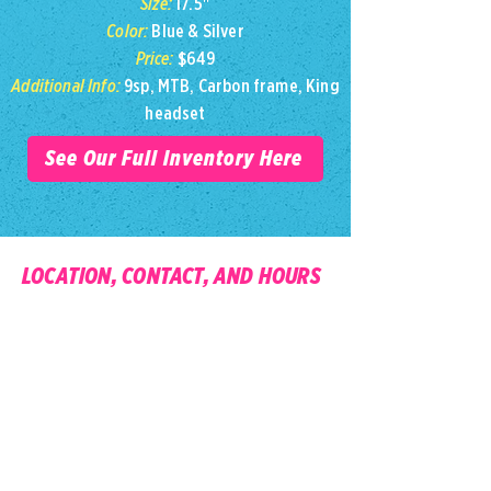
Size:
17.5"
Color:
Blue & Silver
Price:
$649
Additional Info:
9sp, MTB, Carbon frame, King
headset
See Our Full Inventory Here
LOCATION, CONTACT, AND HOURS