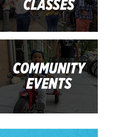
CLASSES
COMMUNITY
EVENTS