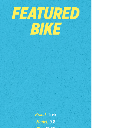
FEATURED
BIKE
Brand:
Trek
Model:
9.8