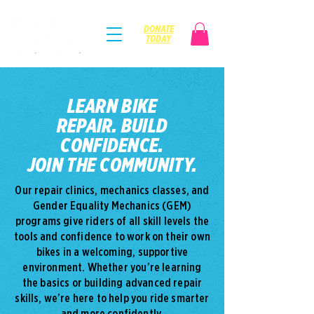
DONATE
TODAY
LEARN BIKE
REPAIR.
BUILD
CONFIDENCE.
JOIN THE COMMUNITY.
Our repair clinics, mechanics classes, and
Gender Equality Mechanics (GEM)
programs give riders of all skill levels the
tools and confidence to work on their own
bikes in a welcoming, supportive
environment. Whether you’re learning
the basics or building advanced repair
skills, we’re here to help you ride smarter
and more confidently.