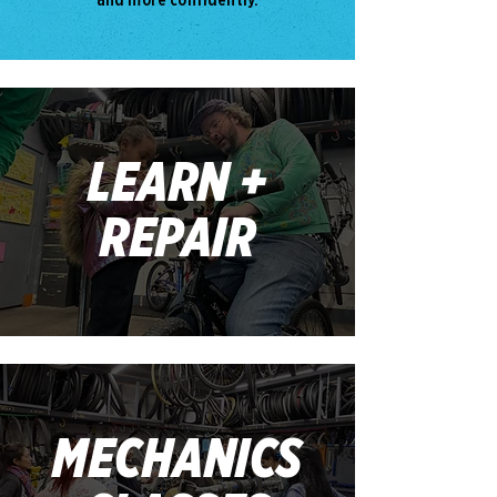
LEARN +
REPAIR
MECHANICS